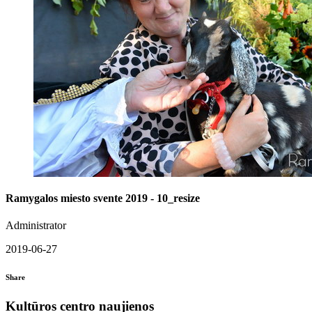
Ramygalos miesto svente 2019 - 10_resize
Administrator
2019-06-27
Share
Kultūros centro naujienos