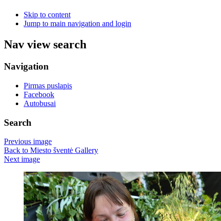
Skip to content
Jump to main navigation and login
Nav view search
Navigation
Pirmas puslapis
Facebook
Autobusai
Search
Previous image
Back to Miesto šventė Gallery
Next image